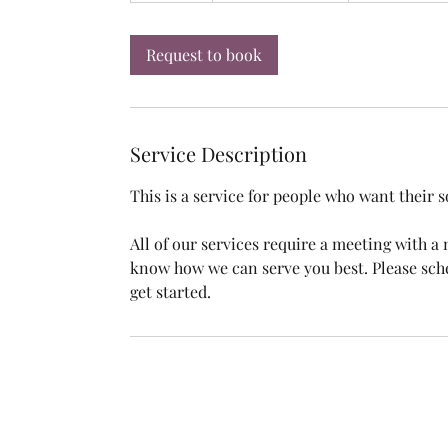
m
i
Request to book
n
Service Description
This is a service for people who want their 
All of our services require a meeting with 
know how we can serve you best. Please sch
get started.