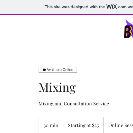
This site was designed with the
.com
web
B.J.D. Productions LLC
Ho
Available Online
Mixing
Mixing and Consultation Service
Starting
at
30 min
3
Starting at $25
Online Ses
$25
0