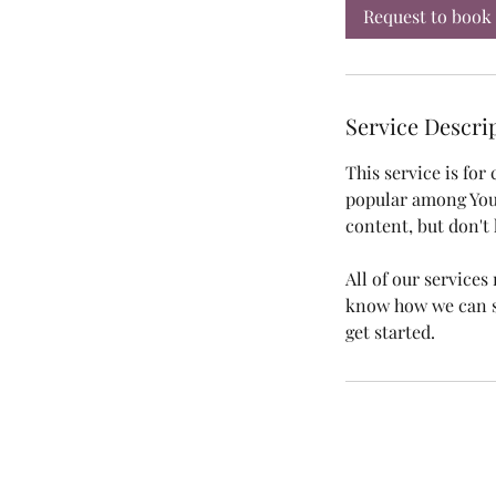
i
Request to book
n
Service Descri
This service is for
popular among You
content, but don't 
All of our service
know how we can se
get started.