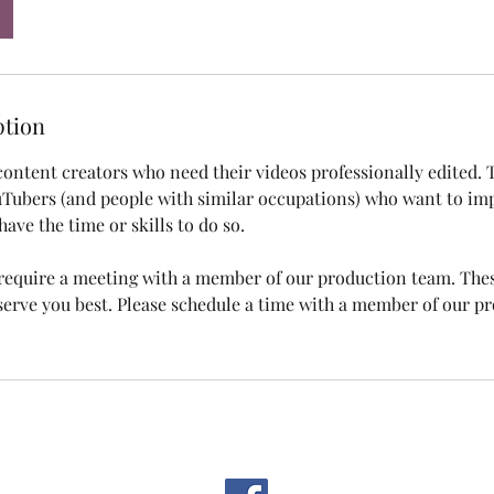
ption
 content creators who need their videos professionally edited. T
Tubers (and people with similar occupations) who want to imp
have the time or skills to do so.
s require a meeting with a member of our production team. The
rve you best. Please schedule a time with a member of our p