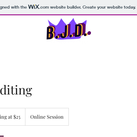
igned with the
.com
website builder. Create your website today.
Home
Portfolio
Abou
diting
ing at $25
Online Session