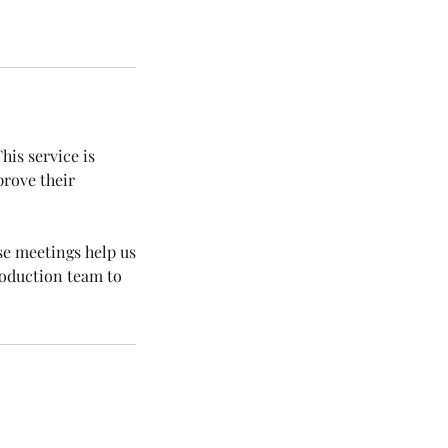
his service is
rove their
se meetings help us
roduction team to