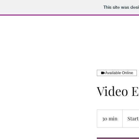
This site was des
B.J.D. Productions LLC
Available Online
Video E
Starting
at
30 min
3
Start
$25
0
m